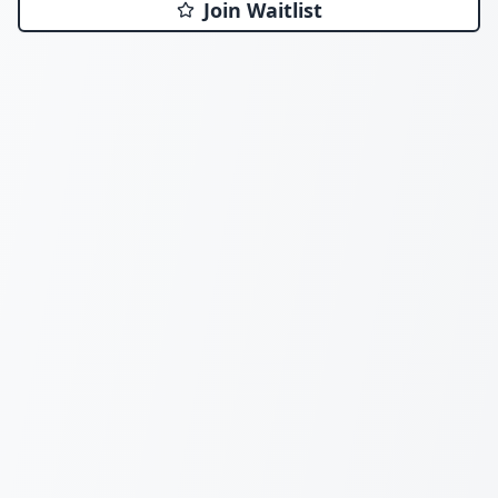
Join Waitlist