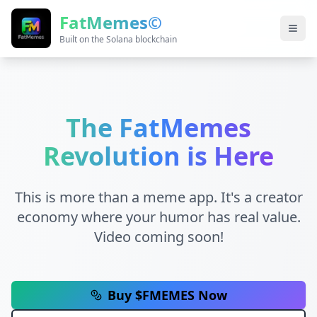
FatMemes©
Built on the Solana blockchain
The FatMemes
Revolution is Here
This is more than a meme app. It's a creator
economy where your humor has real value.
Video coming soon!
Buy $FMEMES Now